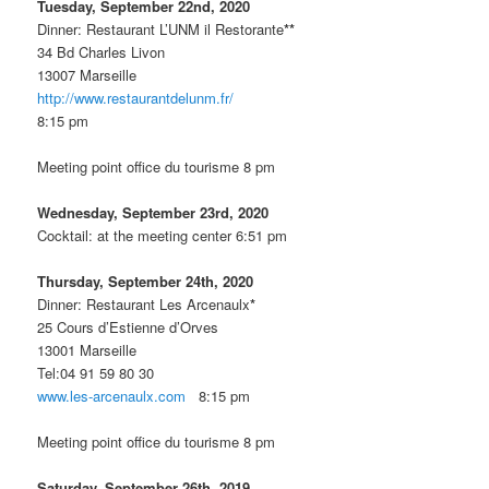
Tuesday, September 22nd, 2020
Dinner: Restaurant L’UNM il Restorante
**
34 Bd Charles Livon
13007 Marseille
http://www.restaurantdelunm.fr/
8:15 pm
Meeting point office du tourisme 8 pm
Wednesday, September 23rd, 2020
Cocktail: at the meeting center 6:51 pm
Thursday, September 24th, 2020
Dinner: Restaurant Les Arcenaulx
*
25 Cours d’Estienne d’Orves
13001 Marseille
Tel:04 91 59 80 30
www.les-arcenaulx.com
8:15 pm
Meeting point office du tourisme 8 pm
Saturday, September 26th, 2019