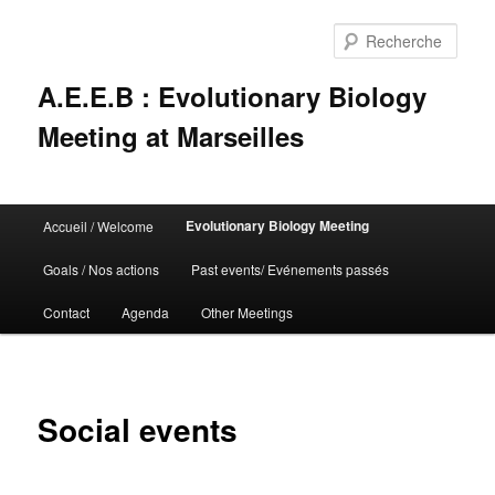
Rech
A.E.E.B : Evolutionary Biology
Meeting at Marseilles
Menu
Evolutionary Biology Meeting
Accueil / Welcome
Aller
principal
Goals / Nos actions
Past events/ Evénements passés
au
Contact
Agenda
Other Meetings
contenu
principal
Social events