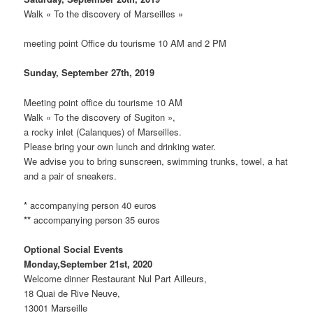
Walk « To the discovery of Marseilles »
meeting point Office du tourisme 10 AM and 2 PM
Sunday, September 27th, 2019
Meeting point office du tourisme 10 AM
Walk « To the discovery of Sugiton »,
a rocky inlet (Calanques) of Marseilles.
Please bring your own lunch and drinking water.
We advise you to bring sunscreen, swimming trunks, towel, a hat
and a pair of sneakers.
*
accompanying person 40 euros
**
accompanying person 35 euros
Optional Social Events
Monday,September 21st, 2020
Welcome dinner Restaurant Nul Part Ailleurs,
18 Quai de Rive Neuve,
13001 Marseille