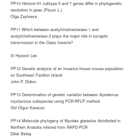
PP10 Histone H1 subtype 5 and 7 genes differ in phylogenetic
resolution in peas (Pisum L.)
Olga Zaytseva
PP11 Which between acetylcholinesterase 1 and
acetylcholinesterase 2 plays the major role in synaptic
transmission in the Class Insecta?
Si Hyeock Lee
PP12 Genetic analysis of an invasive house mouse population
on Southeast Farallon Island
John P. Didion
PP13 Determination of genetic variation between Apodemus
mystacinus subspecies using PCR-RFLP method
Gül Olgun Karacan
PP14 Molecular phylogeny of Myodes glareolus distributed in
Northern Anatolia inferred from RAPD-PCR
Dilek Beteş