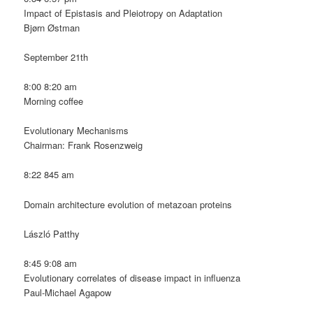
Impact of Epistasis and Pleiotropy on Adaptation
Bjørn Østman
September 21th
8:00 8:20 am
Morning coffee
Evolutionary Mechanisms
Chairman: Frank Rosenzweig
8:22 845 am
Domain architecture evolution of metazoan proteins
László Patthy
8:45 9:08 am
Evolutionary correlates of disease impact in influenza
Paul-Michael Agapow