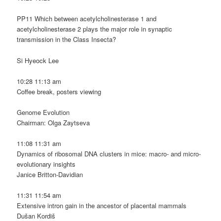
PP11 Which between acetylcholinesterase 1 and
acetylcholinesterase 2 plays the major role in synaptic
transmission in the Class Insecta?
Si Hyeock Lee
10:28 11:13 am
Coffee break, posters viewing
Genome Evolution
Chairman: Olga Zaytseva
11:08 11:31 am
Dynamics of ribosomal DNA clusters in mice: macro- and micro-
evolutionary insights
Janice Britton-Davidian
11:31 11:54 am
Extensive intron gain in the ancestor of placental mammals
Dušan Kordiš