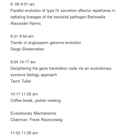
9 :08 9:31 am
Parallel evolution of type IV secretion effector repertoires in
radiating lineages of the bacterial pathogen Bartonella
Alexander Harms
9:31 9:54 am
Trends of angiosperm genome evolution
Serge Sheremetiev
9:54 10:17 am
Deciphering the gene translation code via an evolutionary
systems biology approach
Tamir Tuller
10:17 11:02 am
Coffee break, poster viewing
Evolutionary Mechanisms
Chairman: Frank Rosenzweig
11:02 11:25 am