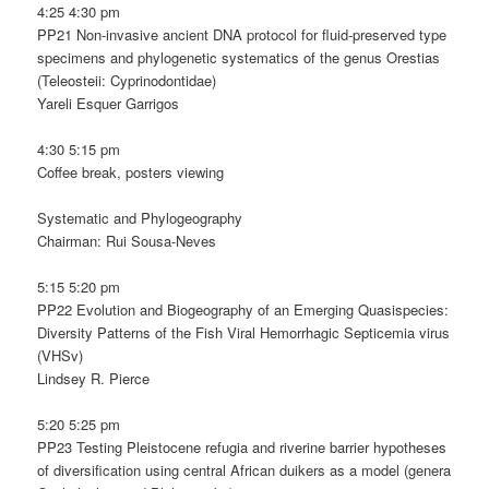
4:25 4:30 pm
PP21 Non-invasive ancient DNA protocol for fluid-preserved type
specimens and phylogenetic systematics of the genus Orestias
(Teleosteii: Cyprinodontidae)
Yareli Esquer Garrigos
4:30 5:15 pm
Coffee break, posters viewing
Systematic and Phylogeography
Chairman: Rui Sousa-Neves
5:15 5:20 pm
PP22 Evolution and Biogeography of an Emerging Quasispecies:
Diversity Patterns of the Fish Viral Hemorrhagic Septicemia virus
(VHSv)
Lindsey R. Pierce
5:20 5:25 pm
PP23 Testing Pleistocene refugia and riverine barrier hypotheses
of diversification using central African duikers as a model (genera