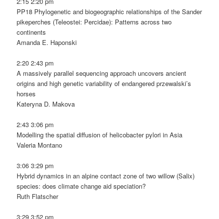
2:15 2:20 pm
PP18 Phylogenetic and biogeographic relationships of the Sander
pikeperches (Teleostei: Percidae): Patterns across two
continents
Amanda E. Haponski
2:20 2:43 pm
A massively parallel sequencing approach uncovers ancient
origins and high genetic variability of endangered przewalski’s
horses
Kateryna D. Makova
2:43 3:06 pm
Modelling the spatial diffusion of helicobacter pylori in Asia
Valeria Montano
3:06 3:29 pm
Hybrid dynamics in an alpine contact zone of two willow (Salix)
species: does climate change aid speciation?
Ruth Flatscher
3:29 3:52 pm