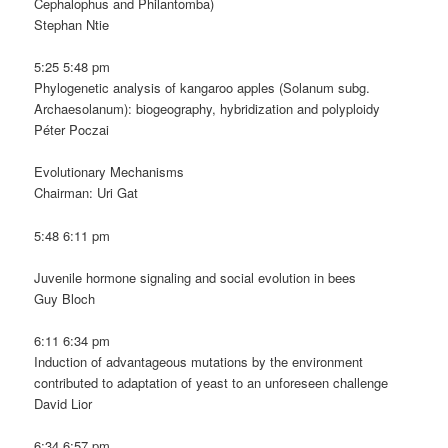
Cephalophus and Philantomba)
Stephan Ntie
5:25 5:48 pm
Phylogenetic analysis of kangaroo apples (Solanum subg.
Archaesolanum): biogeography, hybridization and polyploidy
Péter Poczai
Evolutionary Mechanisms
Chairman: Uri Gat
5:48 6:11 pm
Juvenile hormone signaling and social evolution in bees
Guy Bloch
6:11 6:34 pm
Induction of advantageous mutations by the environment
contributed to adaptation of yeast to an unforeseen challenge
David Lior
6:34 6:57 pm