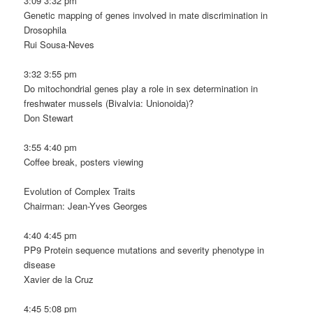
3:09 3:32 pm
Genetic mapping of genes involved in mate discrimination in
Drosophila
Rui Sousa-Neves
3:32 3:55 pm
Do mitochondrial genes play a role in sex determination in
freshwater mussels (Bivalvia: Unionoida)?
Don Stewart
3:55 4:40 pm
Coffee break, posters viewing
Evolution of Complex Traits
Chairman: Jean-Yves Georges
4:40 4:45 pm
PP9 Protein sequence mutations and severity phenotype in
disease
Xavier de la Cruz
4:45 5:08 pm