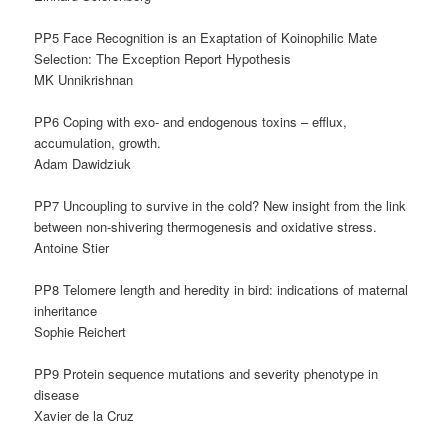
PP5 Face Recognition is an Exaptation of Koinophilic Mate
Selection: The Exception Report Hypothesis
MK Unnikrishnan
PP6 Coping with exo- and endogenous toxins – efflux,
accumulation, growth.
Adam Dawidziuk
PP7 Uncoupling to survive in the cold? New insight from the link
between non-shivering thermogenesis and oxidative stress.
Antoine Stier
PP8 Telomere length and heredity in bird: indications of maternal
inheritance
Sophie Reichert
PP9 Protein sequence mutations and severity phenotype in
disease
Xavier de la Cruz