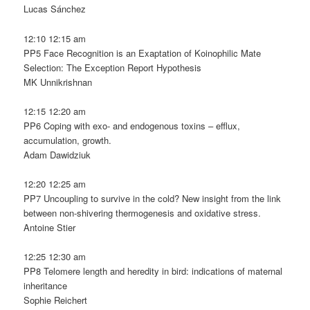
Lucas Sánchez
12:10 12:15 am
PP5 Face Recognition is an Exaptation of Koinophilic Mate
Selection: The Exception Report Hypothesis
MK Unnikrishnan
12:15 12:20 am
PP6 Coping with exo- and endogenous toxins – efflux,
accumulation, growth.
Adam Dawidziuk
12:20 12:25 am
PP7 Uncoupling to survive in the cold? New insight from the link
between non-shivering thermogenesis and oxidative stress.
Antoine Stier
12:25 12:30 am
PP8 Telomere length and heredity in bird: indications of maternal
inheritance
Sophie Reichert