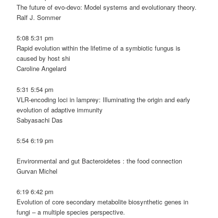
The future of evo-devo: Model systems and evolutionary theory.
Ralf J. Sommer
5:08 5:31 pm
Rapid evolution within the lifetime of a symbiotic fungus is
caused by host shi
Caroline Angelard
5:31 5:54 pm
VLR-encoding loci in lamprey: Illuminating the origin and early
evolution of adaptive immunity
Sabyasachi Das
5:54 6:19 pm
Environmental and gut Bacteroidetes : the food connection
Gurvan Michel
6:19 6:42 pm
Evolution of core secondary metabolite biosynthetic genes in
fungi – a multiple species perspective.