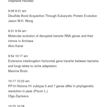
Stéphane Hourdez
9:08 9:31 am
Disulfide Bond Acquisition Through Eukaryotic Protein Evolution
Jason W.H. Wong
9:31 9:54 am
Molecular evolution of disrupted transfer RNA genes and their
introns in Archaea
Akio Kanai
9:54 10:17 am
Extensive interkingdom horizontal gene transfer between bacteria
and fungi relate to niche adaptation
Maxime Bruto
10:17 10:23 am
PP10 Histone H1 subtype 5 and 7 genes differ in phylogenetic
resolution in peas (Pisum L.)
Olga Zaytseva
10:23 10:28