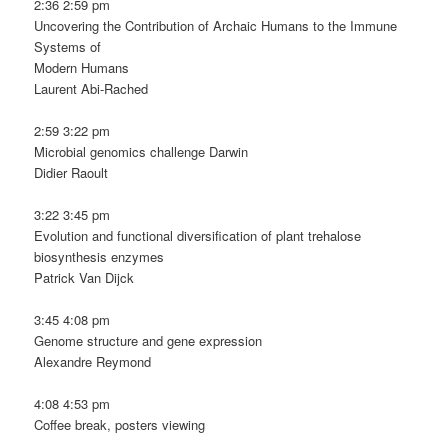
2:36 2:59 pm
Uncovering the Contribution of Archaic Humans to the Immune
Systems of
Modern Humans
Laurent Abi-Rached
2:59 3:22 pm
Microbial genomics challenge Darwin
Didier Raoult
3:22 3:45 pm
Evolution and functional diversification of plant trehalose
biosynthesis enzymes
Patrick Van Dijck
3:45 4:08 pm
Genome structure and gene expression
Alexandre Reymond
4:08 4:53 pm
Coffee break, posters viewing