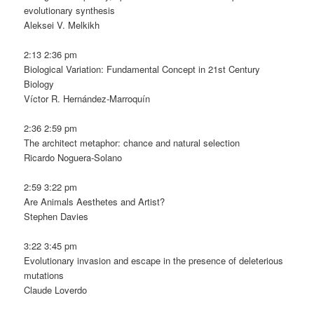
evolutionary synthesis
Aleksei V. Melkikh
2:13 2:36 pm
Biological Variation: Fundamental Concept in 21st Century
Biology
Víctor R. Hernández-Marroquín
2:36 2:59 pm
The architect metaphor: chance and natural selection
Ricardo Noguera-Solano
2:59 3:22 pm
Are Animals Aesthetes and Artist?
Stephen Davies
3:22 3:45 pm
Evolutionary invasion and escape in the presence of deleterious
mutations
Claude Loverdo