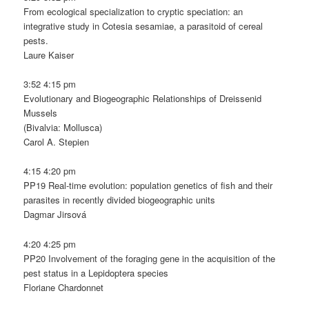
From ecological specialization to cryptic speciation: an
integrative study in Cotesia sesamiae, a parasitoid of cereal
pests.
Laure Kaiser
3:52 4:15 pm
Evolutionary and Biogeographic Relationships of Dreissenid
Mussels
(Bivalvia: Mollusca)
Carol A. Stepien
4:15 4:20 pm
PP19 Real-time evolution: population genetics of fish and their
parasites in recently divided biogeographic units
Dagmar Jirsová
4:20 4:25 pm
PP20 Involvement of the foraging gene in the acquisition of the
pest status in a Lepidoptera species
Floriane Chardonnet