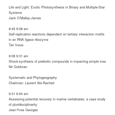
Life and Light: Exotic Photosynthesis in Binary and Multiple-Star
Systems
Jack O’Malley-James
8:45 9:08 am
Self-replication reactions dependent on tertiary interaction motifs
in an RNA ligase ribozyme
Tan Inoue
9:08 9:31 am
Shock-synthesis of prebiotic compounds in impacting simple ices
Nir Goldman
Systematic and Phylogeography
Chairman: Laurent Abi-Rached
9:31 9:54 am
Assessing potential recovery in marine vertebrates: a case study
of pluridisciplinarity
Jean-Yves Georges