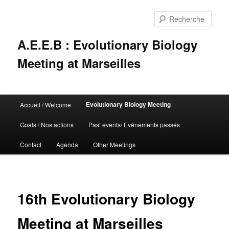
Rech
A.E.E.B : Evolutionary Biology
Meeting at Marseilles
Menu
Evolutionary Biology Meeting
Accueil / Welcome
Aller
principal
Goals / Nos actions
Past events/ Evénements passés
au
Contact
Agenda
Other Meetings
contenu
principal
16th Evolutionary Biology
Meeting at Marseilles