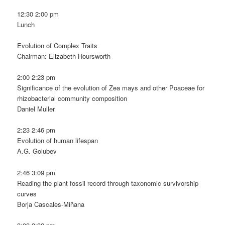
12:30 2:00 pm
Lunch
Evolution of Complex Traits
Chairman: Elizabeth Hoursworth
2:00 2:23 pm
Significance of the evolution of Zea mays and other Poaceae for
rhizobacterial community composition
Daniel Muller
2:23 2:46 pm
Evolution of human lifespan
A.G. Golubev
2:46 3:09 pm
Reading the plant fossil record through taxonomic survivorship
curves
Borja Cascales-Miñana