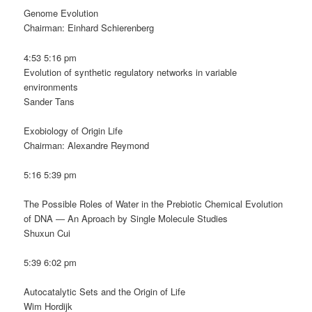
Genome Evolution
Chairman: Einhard Schierenberg
4:53 5:16 pm
Evolution of synthetic regulatory networks in variable
environments
Sander Tans
Exobiology of Origin Life
Chairman: Alexandre Reymond
5:16 5:39 pm
The Possible Roles of Water in the Prebiotic Chemical Evolution
of DNA ― An Aproach by Single Molecule Studies
Shuxun Cui
5:39 6:02 pm
Autocatalytic Sets and the Origin of Life
Wim Hordijk