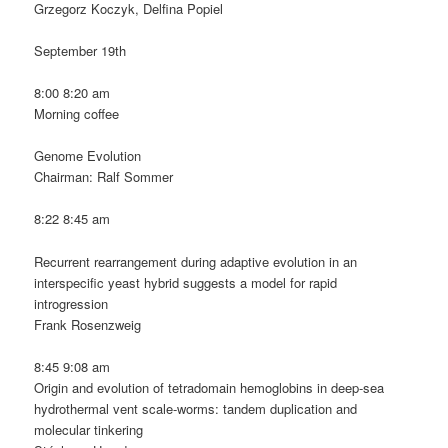
Grzegorz Koczyk, Delfina Popiel
September 19th
8:00 8:20 am
Morning coffee
Genome Evolution
Chairman: Ralf Sommer
8:22 8:45 am
Recurrent rearrangement during adaptive evolution in an
interspecific yeast hybrid suggests a model for rapid
introgression
Frank Rosenzweig
8:45 9:08 am
Origin and evolution of tetradomain hemoglobins in deep-sea
hydrothermal vent scale-worms: tandem duplication and
molecular tinkering