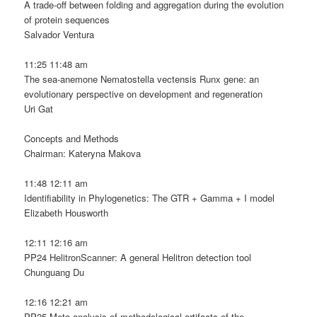
A trade-off between folding and aggregation during the evolution
of protein sequences
Salvador Ventura
11:25 11:48 am
The sea-anemone Nematostella vectensis Runx gene: an
evolutionary perspective on development and regeneration
Uri Gat
Concepts and Methods
Chairman: Kateryna Makova
11:48 12:11 am
Identifiability in Phylogenetics: The GTR + Gamma + I model
Elizabeth Housworth
12:11 12:16 am
PP24 HelitronScanner: A general Helitron detection tool
Chunguang Du
12:16 12:21 am
PP25 Meta-analysis of methodological artifacts of the