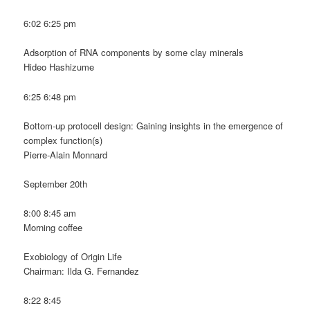
6:02 6:25 pm
Adsorption of RNA components by some clay minerals
Hideo Hashizume
6:25 6:48 pm
Bottom-up protocell design: Gaining insights in the emergence of
complex function(s)
Pierre-Alain Monnard
September 20th
8:00 8:45 am
Morning coffee
Exobiology of Origin Life
Chairman: Ilda G. Fernandez
8:22 8:45