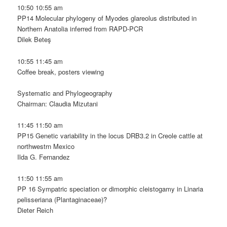
10:50 10:55 am
PP14 Molecular phylogeny of Myodes glareolus distributed in
Northern Anatolia inferred from RAPD-PCR
Dilek Beteş
10:55 11:45 am
Coffee break, posters viewing
Systematic and Phylogeography
Chairman: Claudia Mizutani
11:45 11:50 am
PP15 Genetic variability in the locus DRB3.2 in Creole cattle at
northwestrn Mexico
Ilda G. Fernandez
11:50 11:55 am
PP 16 Sympatric speciation or dimorphic cleistogamy in Linaria
pelisseriana (Plantaginaceae)?
Dieter Reich