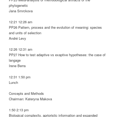
phylogenetic
Jana Smrckova
12:21 12:26 am
PP26 Pattern, process and the evolution of meaning: species
and units of selection
André Levy
12:26 12:31 am
PP27 How to test adaptive vs exaptive hypotheses: the case of
langage
Irene Berra
12:31 1:50 pm
Lunch
Concepts and Methods
Chairman: Kateryna Makova
1:50 2:13 pm
Biological complexity, aprioristic information and expanded