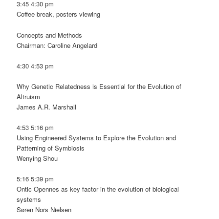
3:45 4:30 pm
Coffee break, posters viewing
Concepts and Methods
Chairman: Caroline Angelard
4:30 4:53 pm
Why Genetic Relatedness is Essential for the Evolution of
Altruism
James A.R. Marshall
4:53 5:16 pm
Using Engineered Systems to Explore the Evolution and
Patterning of Symbiosis
Wenying Shou
5:16 5:39 pm
Ontic Opennes as key factor in the evolution of biological
systems
Søren Nors Nielsen