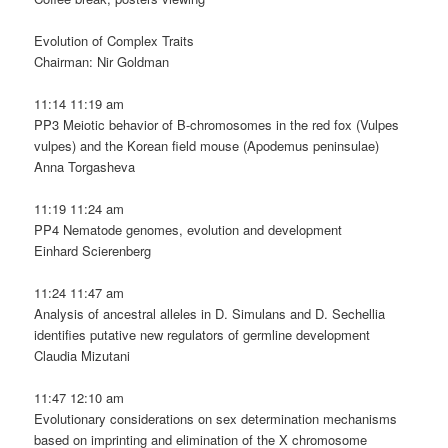
Evolution of Complex Traits
Chairman: Nir Goldman
11:14 11:19 am
PP3 Meiotic behavior of B-chromosomes in the red fox (Vulpes
vulpes) and the Korean field mouse (Apodemus peninsulae)
Anna Torgasheva
11:19 11:24 am
PP4 Nematode genomes, evolution and development
Einhard Scierenberg
11:24 11:47 am
Analysis of ancestral alleles in D. Simulans and D. Sechellia
identifies putative new regulators of germline development
Claudia Mizutani
11:47 12:10 am
Evolutionary considerations on sex determination mechanisms
based on imprinting and elimination of the X chromosome