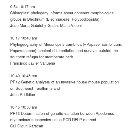
9:54 10:17 am
Chloroplast phylogeny informs about coherent morphological
groups in Blechnum (Blechnaceae, Polypodiopsida)
Jose María Gabriel y Galán, Maria Vicent
10:17 10:40 am
Phylogeography of Meconopsis cambrica (=Papaver cambricum;
Papaveraceae): ancient differentiation and survival outside the
southern refugia for atemperate herb
Francisco Javier Valtueña
10:40 10:45 am
PP12 Genetic analysis of an invasive house mouse population
on Southeast Farallon Island
John P. Didion
10:45 10:50 am
PP13 Determination of genetic variation between Apodemus
mystacinus subspecies using PCR-RFLP method
Gül Olgun Karacan