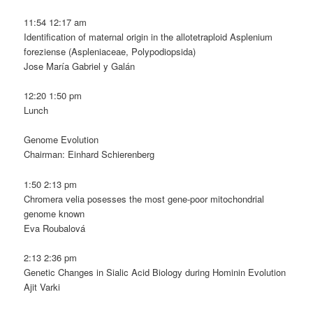
11:54 12:17 am
Identification of maternal origin in the allotetraploid Asplenium
foreziense (Aspleniaceae, Polypodiopsida)
Jose María Gabriel y Galán
12:20 1:50 pm
Lunch
Genome Evolution
Chairman: Einhard Schierenberg
1:50 2:13 pm
Chromera velia posesses the most gene-poor mitochondrial
genome known
Eva Roubalová
2:13 2:36 pm
Genetic Changes in Sialic Acid Biology during Hominin Evolution
Ajit Varki