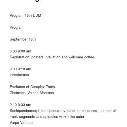
Program 16th EBM
Program
September 18th
8:00 9:00 am
Registration, posters intallation and welcome coffee
9:00 9:10 am
Introduction
Evolution of Complex Traits
Chairman: Valeria Montano
9:10 9:33 am
Scolopendromorph centipedes: evolution of blindness, number of
trunk segments and spiracles within the order
Varpu Vahtera