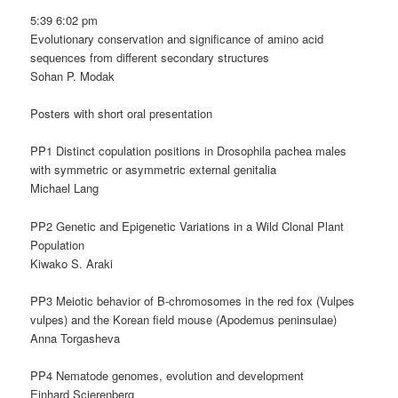
5:39 6:02 pm
Evolutionary conservation and significance of amino acid
sequences from different secondary structures
Sohan P. Modak
Posters with short oral presentation
PP1 Distinct copulation positions in Drosophila pachea males
with symmetric or asymmetric external genitalia
Michael Lang
PP2 Genetic and Epigenetic Variations in a Wild Clonal Plant
Population
Kiwako S. Araki
PP3 Meiotic behavior of B-chromosomes in the red fox (Vulpes
vulpes) and the Korean field mouse (Apodemus peninsulae)
Anna Torgasheva
PP4 Nematode genomes, evolution and development
Einhard Scierenberg