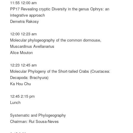
11:55 12:00 am
PP17 Revealing cryptic Diversity in the genus Ophrys: an
integrative approach
Demetra Rakosy
12:00 12:23 am
Molecular phylogeography of the common dormouse,
Muscardinus Avellanarius
Alice Mouton
12:23 12:45 am
Molecular Phylogeny of the Short-tailed Crabs (Crustacea:
Decapoda: Brachyura)
Ka Hou Chu
12:45 2:15 pm
Lunch
Systematic and Phylogeography
Chairman: Rui Sousa-Neves