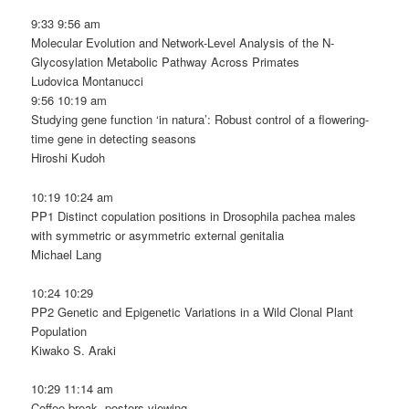
9:33 9:56 am
Molecular Evolution and Network-Level Analysis of the N-
Glycosylation Metabolic Pathway Across Primates
Ludovica Montanucci
9:56 10:19 am
Studying gene function ‘in natura’: Robust control of a flowering-
time gene in detecting seasons
Hiroshi Kudoh
10:19 10:24 am
PP1 Distinct copulation positions in Drosophila pachea males
with symmetric or asymmetric external genitalia
Michael Lang
10:24 10:29
PP2 Genetic and Epigenetic Variations in a Wild Clonal Plant
Population
Kiwako S. Araki
10:29 11:14 am
Coffee break, posters viewing