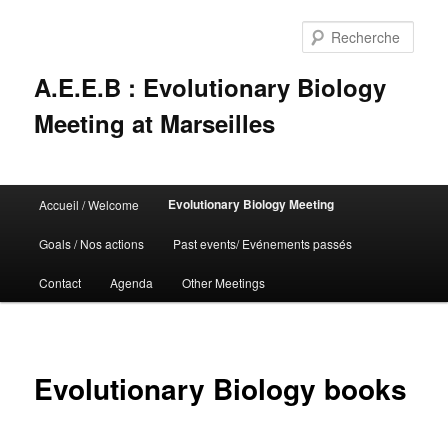
Rech
A.E.E.B : Evolutionary Biology
Meeting at Marseilles
Menu
Evolutionary Biology Meeting
Accueil / Welcome
Aller
principal
Goals / Nos actions
Past events/ Evénements passés
au
Contact
Agenda
Other Meetings
contenu
principal
Evolutionary Biology books