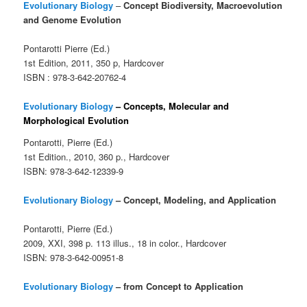
Evolutionary Biology
–
Concept Biodiversity, Macroevolution
and Genome Evolution
Pontarotti Pierre (Ed.)
1st Edition, 2011, 350 p, Hardcover
ISBN : 978-3-642-20762-4
Evolutionary Biology
– Concepts, Molecular and
Morphological Evolution
Pontarotti, Pierre (Ed.)
1st Edition., 2010, 360 p., Hardcover
ISBN: 978-3-642-12339-9
Evolutionary Biology
–
Concept, Modeling, and Application
Pontarotti, Pierre (Ed.)
2009, XXI, 398 p. 113 illus., 18 in color., Hardcover
ISBN: 978-3-642-00951-8
Evolutionary Biology
–
from Concept to Application