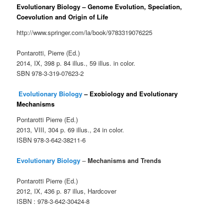
Evolutionary Biology – Genome Evolution, Speciation,
Coevolution and Origin of Life
http://www.springer.com/la/book/9783319076225
Pontarotti, Pierre (Ed.)
2014, IX, 398 p. 84 illus., 59 illus. in color.
SBN 978-3-319-07623-2
Evolutionary Biology
– Exobiology and Evolutionary
Mechanisms
Pontarotti Pierre (Ed.)
2013, VIII, 304 p. 69 illus., 24 in color.
ISBN 978-3-642-38211-6
Evolutionary Biology
–
Mechanisms and Trends
Pontarotti Pierre (Ed.)
2012, IX, 436 p. 87 illus, Hardcover
ISBN : 978-3-642-30424-8