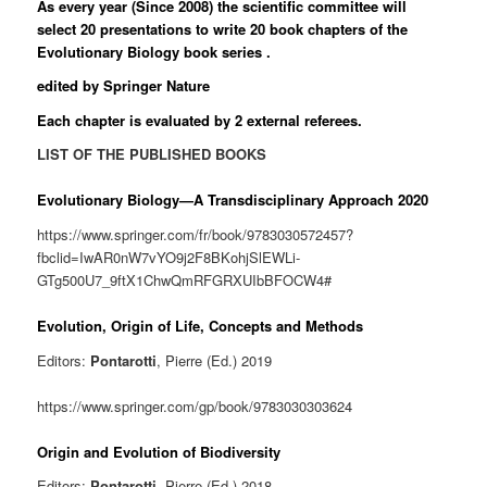
As every year (Since 2008) the scientific committee will
select 20 presentations to write 20 book chapters of the
Evolutionary Biology
book series .
edited by Springer Nature
Each chapter is evaluated by 2 external referees.
LIST OF THE PUBLISHED BOOKS
Evolutionary Biology—A Transdisciplinary Approach 2020
https://www.springer.com/fr/book/9783030572457?
fbclid=IwAR0nW7vYO9j2F8BKohjSlEWLi-
GTg500U7_9ftX1ChwQmRFGRXUIbBFOCW4#
Evolution, Origin of Life, Concepts and Methods
Editors:
Pontarotti
, Pierre (Ed.) 2019
https://www.springer.com/gp/book/9783030303624
Origin and Evolution of Biodiversity
Editors:
Pontarotti
, Pierre (Ed.) 2018