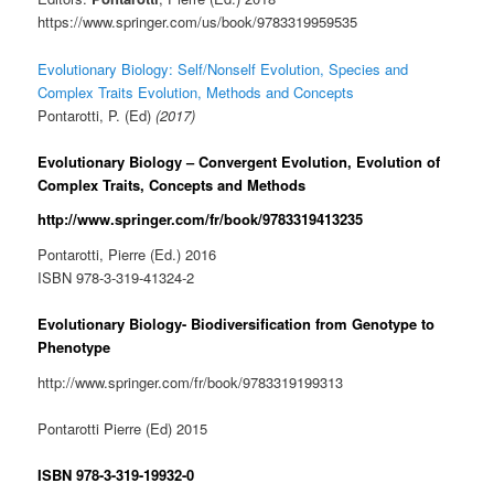
https://www.springer.com/us/book/9783319959535
Evolutionary Biology: Self/Nonself Evolution, Species and
Complex Traits Evolution, Methods and Concepts
Pontarotti, P. (Ed)
(2017)
Evolutionary Biology –
Convergent Evolution, Evolution of
Complex Traits, Concepts and Methods
http://www.springer.com/fr/book/9783319413235
Pontarotti, Pierre (Ed.) 2016
ISBN 978-3-319-41324-2
Evolutionary Biology- Biodiversification from Genotype to
Phenotype
http://www.springer.com/fr/book/9783319199313
Pontarotti Pierre (Ed) 2015
ISBN 978-3-319-19932-0