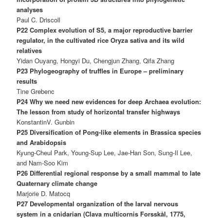
analyses
Paul C. Driscoll
P22 Complex evolution of S5, a major reproductive barrier
regulator, in the cultivated rice Oryza sativa and its wild
relatives
Yidan Ouyang, Hongyi Du, Chengjun Zhang, Qifa Zhang
P23 Phylogeography of truffles in Europe – preliminary
results
Tine Grebenc
P24 Why we need new evidences for deep Archaea evolution:
The lesson from study of horizontal transfer highways
KonstantinV. Gunbin
P25 Diversification of Pong-like elements in Brassica species
and Arabidopsis
Kyung-Cheul Park, Young-Sup Lee, Jae-Han Son, Sung-Il Lee,
and Nam-Soo Kim
P26 Differential regional response by a small mammal to late
Quaternary climate change
Marjorie D. Matocq
P27 Developmental organization of the larval nervous
system in a cnidarian (Clava multicornis Forsskål, 1775,