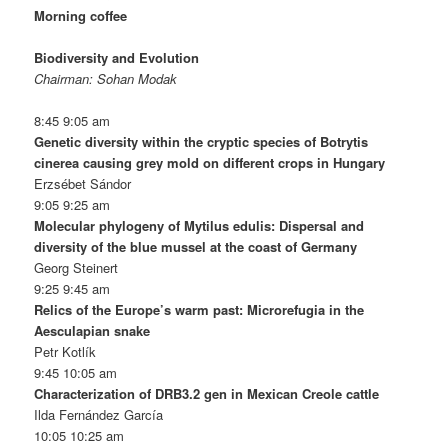
Morning coffee
Biodiversity and Evolution
Chairman: Sohan Modak
8:45 9:05 am
Genetic diversity within the cryptic species of Botrytis
cinerea causing grey mold on different crops in Hungary
Erzsébet Sándor
9:05 9:25 am
Molecular phylogeny of Mytilus edulis: Dispersal and
diversity of the blue mussel at the coast of Germany
Georg Steinert
9:25 9:45 am
Relics of the Europe’s warm past: Microrefugia in the
Aesculapian snake
Petr Kotlík
9:45 10:05 am
Characterization of DRB3.2 gen in Mexican Creole cattle
Ilda Fernández García
10:05 10:25 am