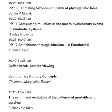
10:25 10:30 am
PP 10 Estimating taxonomic fidelity of phylogenetic trees
Sohan P Modak
10:30 10:35 am
PP 11 Computer simulation of the macro-evolutionary events
in symbiotic systems
Nikolay Provorov
10:35 10:40 am
PP 12 Selfishness through Altruism – A Paradoxical
Xuguang Leng
10:40 11:25 am
Coffee break, posters viewing
Evolutionary Biology Concepts
Chairman: Margherita Raineri
11:25 11:45 am
The origin and evolution of the patterns of mortality and
survival
Aleksey Golubev