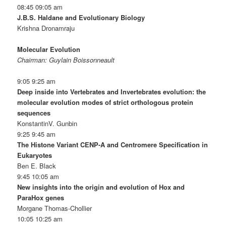
08:45 09:05 am
J.B.S. Haldane and Evolutionary Biology
Krishna Dronamraju
Molecular Evolution
Chairman: Guylain Boissonneault
9:05 9:25 am
Deep inside into Vertebrates and Invertebrates evolution: the
molecular evolution modes of strict orthologous protein
sequences
KonstantinV. Gunbin
9:25 9:45 am
The Histone Variant CENP-A and Centromere Specification in
Eukaryotes
Ben E. Black
9:45 10:05 am
New insights into the origin and evolution of Hox and
ParaHox genes
Morgane Thomas-Chollier
10:05 10:25 am