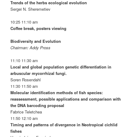
Trends of the herbs ecological evolution
Sergei N. Sheremetiev
10:25 11:10 am
Coffee break, posters viewing
Biodiversity and Evolution
Chairman: Addy Pross
11:10 11:30 am
Local and global population genetic differentiation in
arbuscular mycorrhizal fungi.
Soren Rosendahl
11:30 11:50 am
Molecular identification methods of fish species:
reassessment, possible applications and comparison with
the DNA barcoding proposal
Fabrice Teletchea
11:50 12:10 am
Timing and patterns of divergence in Neotropical cichlid
fishes