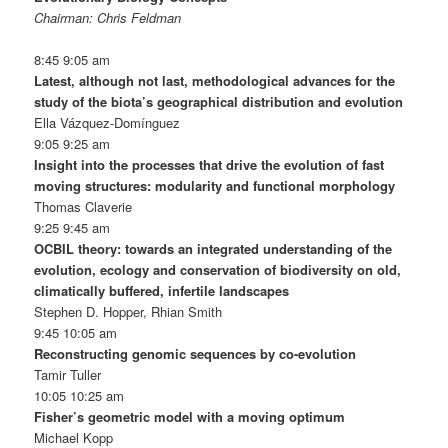
Chairman: Chris Feldman
8:45 9:05 am
Latest, although not last, methodological advances for the
study of the biota’s geographical distribution and evolution
Ella Vázquez-Domínguez
9:05 9:25 am
Insight into the processes that drive the evolution of fast
moving structures: modularity and functional morphology
Thomas Claverie
9:25 9:45 am
OCBIL theory: towards an integrated understanding of the
evolution, ecology and conservation of biodiversity on old,
climatically buffered, infertile landscapes
Stephen D. Hopper, Rhian Smith
9:45 10:05 am
Reconstructing genomic sequences by co-evolution
Tamir Tuller
10:05 10:25 am
Fisher’s geometric model with a moving optimum
Michael Kopp