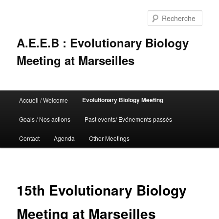
Rech
A.E.E.B : Evolutionary Biology
Meeting at Marseilles
Menu
Evolutionary Biology Meeting
Accueil / Welcome
Aller
principal
Goals / Nos actions
Past events/ Evénements passés
au
Contact
Agenda
Other Meetings
contenu
principal
15th Evolutionary Biology
Meeting at Marseilles