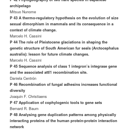
archipelago
Mitsuo Nunome
P 43 A thermo-regulatory hypothesis on the evolution of size
sexual dimorphism in mammals and its consequence in a
context of climate change.
Marcelo H. Cassini
P 44 The role of Pleistocene glaciations in shaping the
genetic structure of South American fur seals (Arctocephalus
australis): lesson for future climate changes.
Marcelo H. Cassini
P 45 Sequence analysis of class 1 integron’s integrase gene
and the associated attI1 recombination site.
Daniela Centrón
P 46 Recombination of fungal adhesins increases functional
diversity
Joaquin F. Christiaens
P 47 Application of cophylogenic tools to gene sets
Bernard R. Baum
P 48 Analysing gene duplication patterns among physically
interacting proteins of the human protein-protein interaction
network