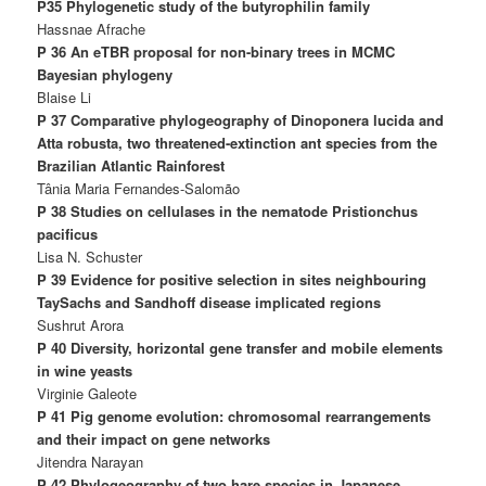
P35 Phylogenetic study of the butyrophilin family
Hassnae Afrache
P 36 An eTBR proposal for non-binary trees in MCMC
Bayesian phylogeny
Blaise Li
P 37 Comparative phylogeography of Dinoponera lucida and
Atta robusta, two threatened-extinction ant species from the
Brazilian Atlantic Rainforest
Tânia Maria Fernandes-Salomão
P 38 Studies on cellulases in the nematode Pristionchus
pacificus
Lisa N. Schuster
P 39 Evidence for positive selection in sites neighbouring
TaySachs and Sandhoff disease implicated regions
Sushrut Arora
P 40 Diversity, horizontal gene transfer and mobile elements
in wine yeasts
Virginie Galeote
P 41 Pig genome evolution: chromosomal rearrangements
and their impact on gene networks
Jitendra Narayan
P 42 Phylogeography of two hare species in Japanese