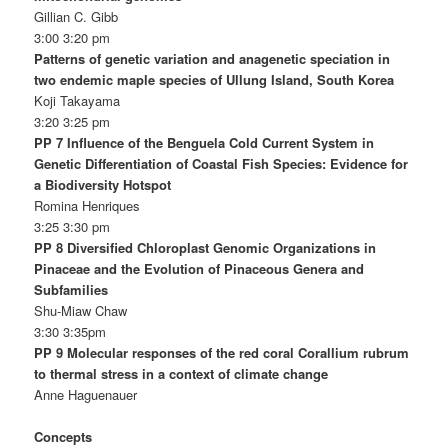
Gillian C. Gibb
3:00 3:20 pm
Patterns of genetic variation and anagenetic speciation in
two endemic maple species of Ullung Island, South Korea
Koji Takayama
3:20 3:25 pm
PP 7 Influence of the Benguela Cold Current System in
Genetic Differentiation of Coastal Fish Species: Evidence for
a Biodiversity Hotspot
Romina Henriques
3:25 3:30 pm
PP 8 Diversified Chloroplast Genomic Organizations in
Pinaceae and the Evolution of Pinaceous Genera and
Subfamilies
Shu-Miaw Chaw
3:30 3:35pm
PP 9 Molecular responses of the red coral Corallium rubrum
to thermal stress in a context of climate change
Anne Haguenauer
Concepts