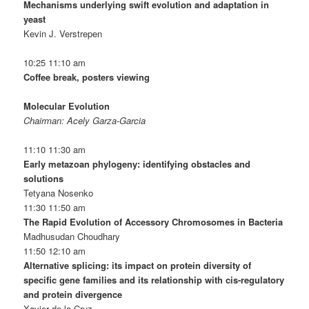
Mechanisms underlying swift evolution and adaptation in
yeast
Kevin J. Verstrepen
10:25 11:10 am
Coffee break, posters viewing
Molecular Evolution
Chairman: Acely Garza-Garcia
11:10 11:30 am
Early metazoan phylogeny: identifying obstacles and
solutions
Tetyana Nosenko
11:30 11:50 am
The Rapid Evolution of Accessory Chromosomes in Bacteria
Madhusudan Choudhary
11:50 12:10 am
Alternative splicing: its impact on protein diversity of
specific gene families and its relationship with cis-regulatory
and protein divergence
Xavier de la Cruz