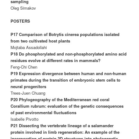
sampling
Oleg Simakov
POSTERS
P17 Comparison of Botrytis cinerea populations isolated
from two cultivated host plants
Mojtaba Assadollahi
P18 Do phosphorylated and non-phosphorylated amino acid
residues evolve at different rates in mammals?
Feng-Chi Chen
P19 Expression divergence between human and non-human
primates during the transition of embryonic stem cells to
neural progenitors
Trees-Juen Chuang
P20 Phylogeography of the Mediterranean red coral
Corallium rubrum: evaluation of the genetic consequences
of past environmental fluctuations
Isabelle Pivotto
P21 Dissecting the vertebrate lineage of a salamander
protein involved in limb regeneration: An example of the
incorporation of protein 3D structures into phylogenetic