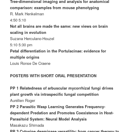
Tree-dimensional imaging and analysis for anatomical
comparison: examples from mouse phenotyping
R. Mark Henkelman
4:50 5:10
Not all brains are made the same: new views on brain
scaling in evolution
Suzana Herculano-Houzel
5:10 5:30 pm
Petal differentiation in the Portulacinae: evidence for
multiple origins
Louis Ronse De Craene
POSTERS WITH SHORT ORAL PRESENTATION
PP 1 Relatedness of arbuscular mycorrhizal fungi drives
plant growth via intraspecific fungal competition
Aurélien Roger
PP 2 Parasitic Wasp Learning Generates Frequency-
dependent Predation and Promotes Coexistence in Host-
Parasitoid System: Neural Model Analysis
Masakazu Shimada
PP 3 Cytosine deaminase versatility: from cancer therapy to