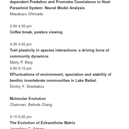
dependent Predation and Promotes Coexistence in Host-
Parasitoid System: Neural Model Analysis
Masakazu Shimada
3:50 4:35 pm
Coffee break, posters viewing
4:35 4:55 pm
Trait plasticity in species interactions: a driving force of
community dynamics
Matty P. Berg
4:55 5:15 pm
DFluctuations of environment, speciation and stability of
benthic invertebrate communities in Lake Baikal.
Dmitry Y. Sherbakov
Molecular Evolution
Chairman: Belinda Chang
5:15 5:35 pm
The Evolution of Extracellular Matrix
Josephine C. Adams