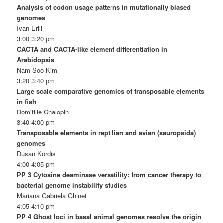
Analysis of codon usage patterns in mutationally biased
genomes
Ivan Erill
3:00 3:20 pm
CACTA and CACTA-like element differentiation in
Arabidopsis
Nam-Soo Kim
3:20 3:40 pm
Large scale comparative genomics of transposable elements
in fish
Domitille Chalopin
3:40 4:00 pm
Transposable elements in reptilian and avian (sauropsida)
genomes
Dusan Kordis
4:00 4:05 pm
PP 3 Cytosine deaminase versatility: from cancer therapy to
bacterial genome instability studies
Mariana Gabriela Ghinet
4:05 4:10 pm
PP 4 Ghost loci in basal animal genomes resolve the origin