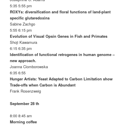
5:35 5:55 pm
ROXYs: diversification and floral functions of land-plant
specific glutaredoxins
Sabine Zachgo
5:55 6:15 pm
Evolution of Visual Opsin Genes in Fish and Primates
Shoji Kawamura
6:15 6:35 pm
Identification of functional retrogenes in human genome –
new approach.
Joanna Ciomborowska
6:35 6:55
Hunger Artists: Yeast Adapted to Carbon Limitation show
Trade-offs when Carbon is Abundant
Frank Rosenzweig
September 28 th
8:00 8:45 am
Morning coffee