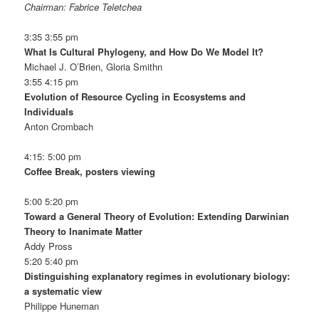
Chairman: Fabrice Teletchea
3:35 3:55 pm
What Is Cultural Phylogeny, and How Do We Model It?
Michael J. O’Brien, Gloria Smithn
3:55 4:15 pm
Evolution of Resource Cycling in Ecosystems and
Individuals
Anton Crombach
4:15: 5:00 pm
Coffee Break, posters viewing
5:00 5:20 pm
Toward a General Theory of Evolution: Extending Darwinian
Theory to Inanimate Matter
Addy Pross
5:20 5:40 pm
Distinguishing explanatory regimes in evolutionary biology:
a systematic view
Philippe Huneman