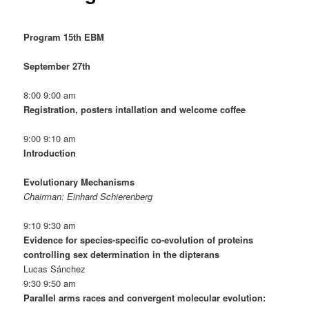
Program 15th EBM
September 27th
8:00 9:00 am
Registration, posters intallation and welcome coffee
9:00 9:10 am
Introduction
Evolutionary Mechanisms
Chairman: Einhard Schierenberg
9:10 9:30 am
Evidence for species-specific co-evolution of proteins
controlling sex determination in the dipterans
Lucas Sánchez
9:30 9:50 am
Parallel arms races and convergent molecular evolution: