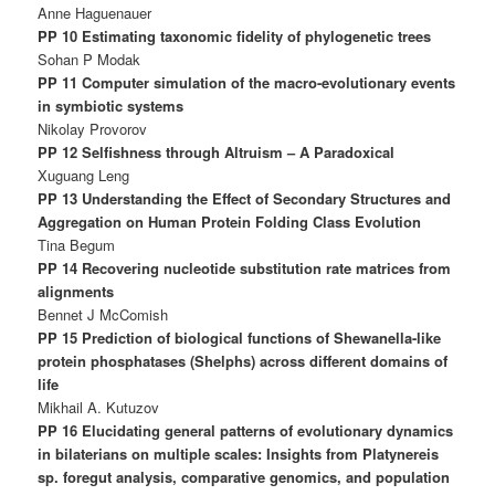
Anne Haguenauer
PP 10 Estimating taxonomic fidelity of phylogenetic trees
Sohan P Modak
PP 11 Computer simulation of the macro-evolutionary events
in symbiotic systems
Nikolay Provorov
PP 12 Selfishness through Altruism – A Paradoxical
Xuguang Leng
PP 13 Understanding the Effect of Secondary Structures and
Aggregation on Human Protein Folding Class Evolution
Tina Begum
PP 14 Recovering nucleotide substitution rate matrices from
alignments
Bennet J McComish
PP 15 Prediction of biological functions of Shewanella-like
protein phosphatases (Shelphs) across different domains of
life
Mikhail A. Kutuzov
PP 16 Elucidating general patterns of evolutionary dynamics
in bilaterians on multiple scales: Insights from Platynereis
sp. foregut analysis, comparative genomics, and population