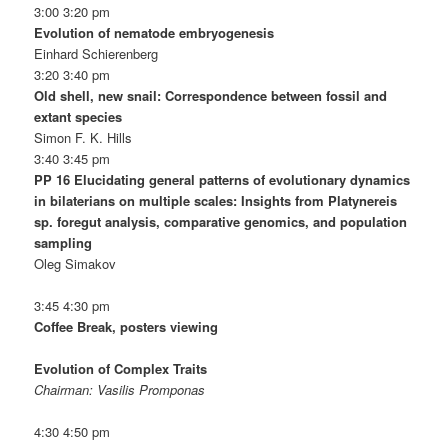
3:00 3:20 pm
Evolution of nematode embryogenesis
Einhard Schierenberg
3:20 3:40 pm
Old shell, new snail: Correspondence between fossil and
extant species
Simon F. K. Hills
3:40 3:45 pm
PP 16 Elucidating general patterns of evolutionary dynamics
in bilaterians on multiple scales: Insights from Platynereis
sp. foregut analysis, comparative genomics, and population
sampling
Oleg Simakov
3:45 4:30 pm
Coffee Break, posters viewing
Evolution of Complex Traits
Chairman: Vasilis Promponas
4:30 4:50 pm