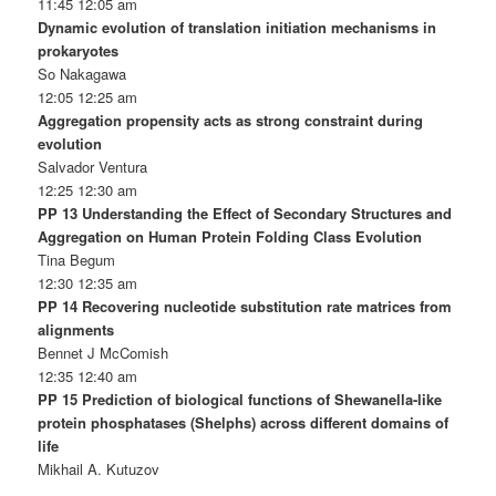
11:45 12:05 am
Dynamic evolution of translation initiation mechanisms in
prokaryotes
So Nakagawa
12:05 12:25 am
Aggregation propensity acts as strong constraint during
evolution
Salvador Ventura
12:25 12:30 am
PP 13 Understanding the Effect of Secondary Structures and
Aggregation on Human Protein Folding Class Evolution
Tina Begum
12:30 12:35 am
PP 14 Recovering nucleotide substitution rate matrices from
alignments
Bennet J McComish
12:35 12:40 am
PP 15 Prediction of biological functions of Shewanella-like
protein phosphatases (Shelphs) across different domains of
life
Mikhail A. Kutuzov