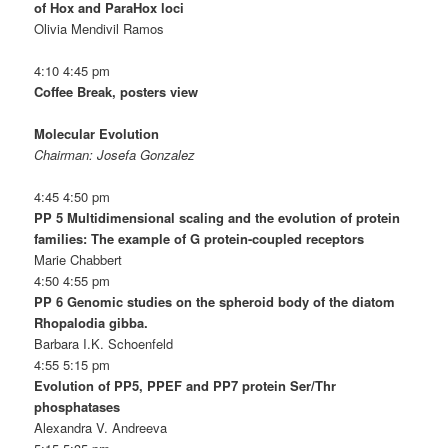
of Hox and ParaHox loci
Olivia Mendivil Ramos
4:10 4:45 pm
Coffee Break, posters view
Molecular Evolution
Chairman: Josefa Gonzalez
4:45 4:50 pm
PP 5 Multidimensional scaling and the evolution of protein
families: The example of G protein-coupled receptors
Marie Chabbert
4:50 4:55 pm
PP 6 Genomic studies on the spheroid body of the diatom
Rhopalodia gibba.
Barbara I.K. Schoenfeld
4:55 5:15 pm
Evolution of PP5, PPEF and PP7 protein Ser/Thr
phosphatases
Alexandra V. Andreeva