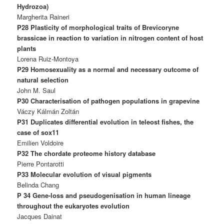
Hydrozoa)
Margherita Raineri
P28 Plasticity of morphological traits of Brevicoryne
brassicae in reaction to variation in nitrogen content of host
plants
Lorena Ruiz-Montoya
P29 Homosexuality as a normal and necessary outcome of
natural selection
John M. Saul
P30 Characterisation of pathogen populations in grapevine
Váczy Kálmán Zoltán
P31 Duplicates differential evolution in teleost fishes, the
case of sox11
Emilien Voldoire
P32 The chordate proteome history database
Pierre Pontarotti
P33 Molecular evolution of visual pigments
Belinda Chang
P 34 Gene-loss and pseudogenisation in human lineage
throughout the eukaryotes evolution
Jacques Dainat