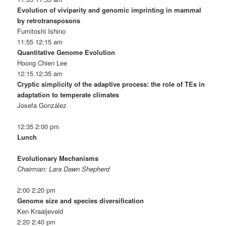
Evolution of viviparity and genomic imprinting in mammal
by retrotransposons
Fumitoshi Ishino
11:55 12:15 am
Quantitative Genome Evolution
Hoong Chien Lee
12:15 12:35 am
Cryptic simplicity of the adaptive process: the role of TEs in
adaptation to temperate climates
Josefa González
12:35 2:00 pm
Lunch
Evolutionary Mechanisms
Chairman: Lara Dawn Shepherd
2:00 2:20 pm
Genome size and species diversification
Ken Kraaijeveld
2:20 2:40 pm