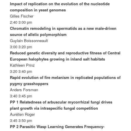
Impact of replication on the evolution of the nucleotide
composition in yeast genomes
Gilles Fischer
2:40 3:00 pm
Chromatin remodeling in spermatids as a new male-driven
source of allelic polymorphism
Guylain Boissonneault
3:00 3:20 pm
Reduced genetic diversity and reproductive fitness of Central
European halophytes growing in inland salt habitats
Kathleen Prinz
3:20 3:40 pm
Rapid evolution of fire melanism in replicated populations of
pygmy grasshoppers
Anders Forsman
3:40 3:45 pm
PP 1 Relatedness of arbuscular mycorrhizal fungi drives
plant growth via intraspecific fungal competition
Aurélien Roger
3:45 3:50 pm
PP 2 Parasitic Wasp Learning Generates Frequency-