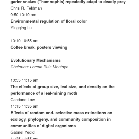
garter snakes (Thamnophis) repeatedly adapt to deadly prey
Chris R. Feldman
9:50 10:10 am
Environmental regulation of floral color
Yingqing Lu
10:10 10:55 am
Coffee break, posters viewing
Evolutionary Mechanisms
Chairman: Lorena Ruiz-Montoya
10:55 11:15 am
The effects of group size, leaf size, and density on the
performance of a leaf-mining moth
Candace Low
11:15 11:35 am
Effects of random and. selective mass extinctions on
ecology, phylogeny, and community composition in
communities of digital organisms
Gabriel Yedid
11:35 11:55 am