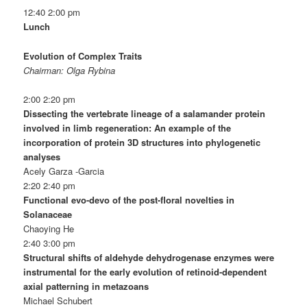
12:40 2:00 pm
Lunch
Evolution of Complex Traits
Chairman: Olga Rybina
2:00 2:20 pm
Dissecting the vertebrate lineage of a salamander protein
involved in limb regeneration: An example of the
incorporation of protein 3D structures into phylogenetic
analyses
Acely Garza -Garcia
2:20 2:40 pm
Functional evo-devo of the post-floral novelties in
Solanaceae
Chaoying He
2:40 3:00 pm
Structural shifts of aldehyde dehydrogenase enzymes were
instrumental for the early evolution of retinoid-dependent
axial patterning in metazoans
Michael Schubert