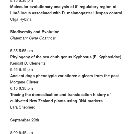
5:15 5:35 pm
Molecular evolutionary analysis of 5’ regulatory region of
Lim3 locus associated with D. melanogaster lifespan control.
Olga Rybina
Biodiversity and Evolution
Chairman: Cene Gostincar
5:35 5:55 pm
Phylogeny of the sea chub genus Kyphosus (F. Kyphosidae)
Kendall D. Clements
5:55 6:15 pm
Ancient dogs phenotypic variations: a gleam from the past
Morgane Ollivier
6:15 6:35 pm
Tracing the domestication and translocation history of
cultivated New Zealand plants using DNA markers.
Lara Shepherd
September 29th
8:00 8:45 am