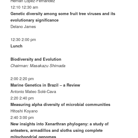
Hernán López-Fernández
12:10 12:30 am
Genetic diversity among some fruit tree viruses and its
evolutionary significance
Delano James
12:30 2:00 pm
Lunch
Biodiversity and Evolution
Chairman: Masakazu Shimada
2:00 2:20 pm
Marine Genetics in Brazil – a Review
Antonio Mateo Solé-Cava
2:20 2:40 pm
Measuring alpha diversity of microbial communities
Hitoshi Koyano
2:40 3:00 pm
New insights into Xenarthran phylogeny: a study of
anteaters, armadillos and sloths using complete
mitochondrial genomes