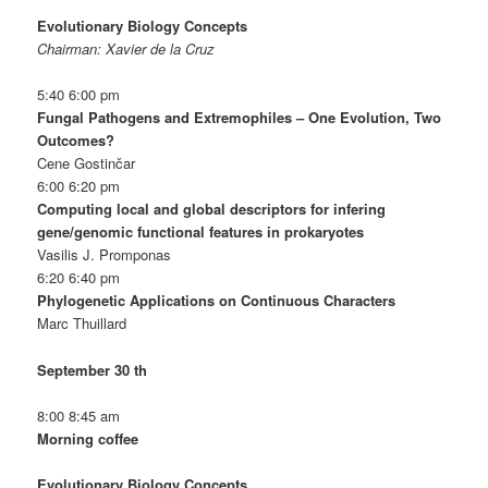
Evolutionary Biology Concepts
Chairman: Xavier de la Cruz
5:40 6:00 pm
Fungal Pathogens and Extremophiles – One Evolution, Two
Outcomes?
Cene Gostinčar
6:00 6:20 pm
Computing local and global descriptors for infering
gene/genomic functional features in prokaryotes
Vasilis J. Promponas
6:20 6:40 pm
Phylogenetic Applications on Continuous Characters
Marc Thuillard
September 30 th
8:00 8:45 am
Morning coffee
Evolutionary Biology Concepts