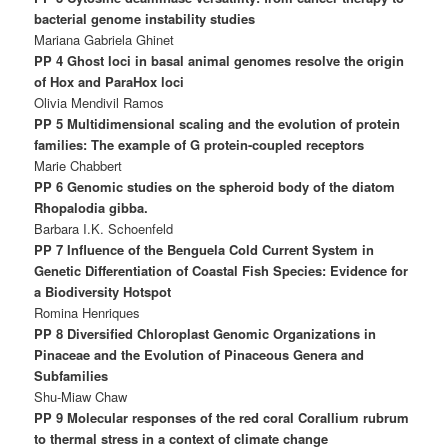
bacterial genome instability studies
Mariana Gabriela Ghinet
PP 4 Ghost loci in basal animal genomes resolve the origin
of Hox and ParaHox loci
Olivia Mendivil Ramos
PP 5 Multidimensional scaling and the evolution of protein
families: The example of G protein-coupled receptors
Marie Chabbert
PP 6 Genomic studies on the spheroid body of the diatom
Rhopalodia gibba.
Barbara I.K. Schoenfeld
PP 7 Influence of the Benguela Cold Current System in
Genetic Differentiation of Coastal Fish Species: Evidence for
a Biodiversity Hotspot
Romina Henriques
PP 8 Diversified Chloroplast Genomic Organizations in
Pinaceae and the Evolution of Pinaceous Genera and
Subfamilies
Shu-Miaw Chaw
PP 9 Molecular responses of the red coral Corallium rubrum
to thermal stress in a context of climate change