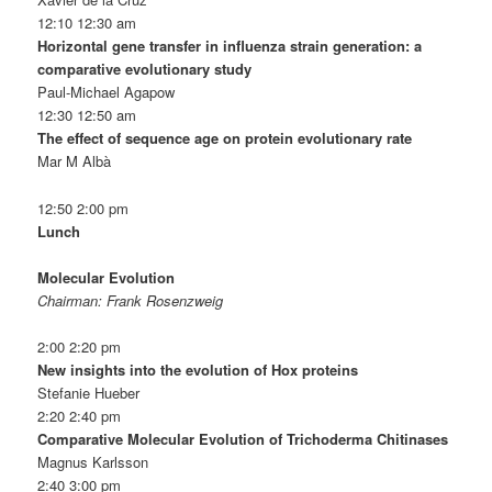
12:10 12:30 am
Horizontal gene transfer in influenza strain generation: a
comparative evolutionary study
Paul-Michael Agapow
12:30 12:50 am
The effect of sequence age on protein evolutionary rate
Mar M Albà
12:50 2:00 pm
Lunch
Molecular Evolution
Chairman: Frank Rosenzweig
2:00 2:20 pm
New insights into the evolution of Hox proteins
Stefanie Hueber
2:20 2:40 pm
Comparative Molecular Evolution of Trichoderma Chitinases
Magnus Karlsson
2:40 3:00 pm